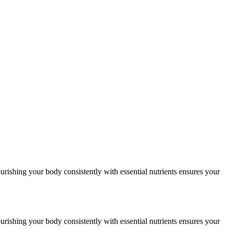
urishing your body consistently with essential nutrients ensures your
urishing your body consistently with essential nutrients ensures your