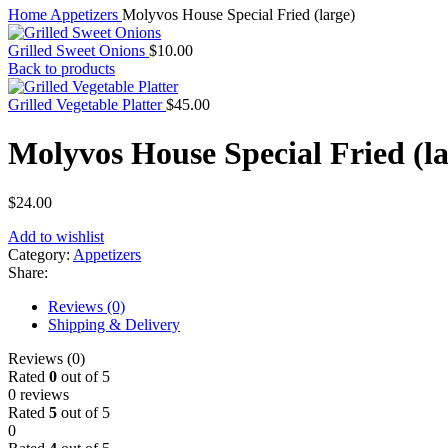
Home
Appetizers
Molyvos House Special Fried (large)
Grilled Sweet Onions
$
10.00
Back to products
Grilled Vegetable Platter
$
45.00
Molyvos House Special Fried (la
$
24.00
Add to wishlist
Category:
Appetizers
Share:
Reviews (0)
Shipping & Delivery
Reviews (0)
Rated
0
out of 5
0 reviews
Rated
5
out of 5
0