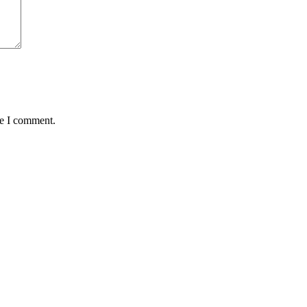
me I comment.