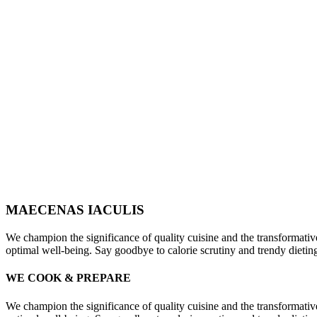
MAECENAS IACULIS
We champion the significance of quality cuisine and the transformativ
optimal well-being. Say goodbye to calorie scrutiny and trendy dieti
WE COOK & PREPARE
We champion the significance of quality cuisine and the transformativ