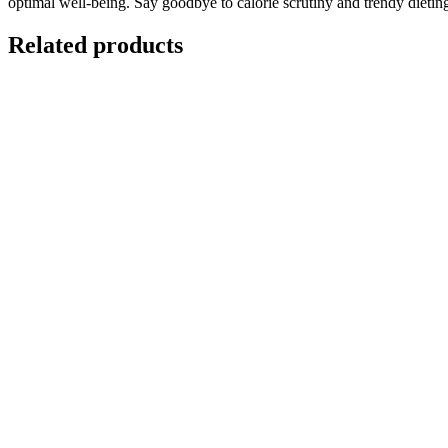
optimal well-being. Say goodbye to calorie scrutiny and trendy dieti
Related products