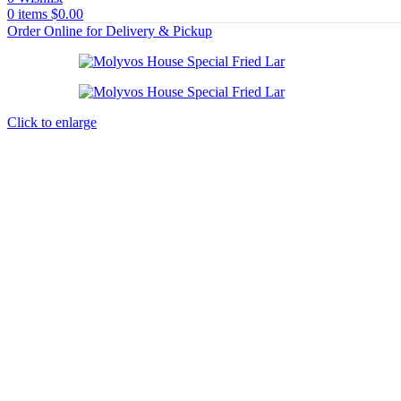
0
items
$
0.00
Order Online for Delivery & Pickup
Click to enlarge