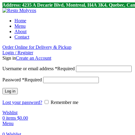
Address: 4235 A Decarie Blvd, Montreal, H4A 3K4, Quebec, Can
Home
Menu
About
Contact
Order Online for Delivery & Pickup
Login / Register
Sign in
Create an Account
Username or email address
*
Required
Password
*
Required
Log in
Lost your password?
Remember me
Wishlist
0
items
$
0.00
Menu
0
Wishlist