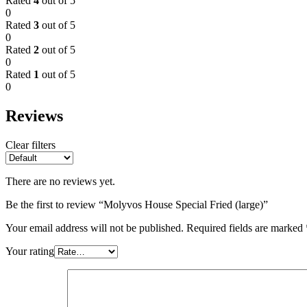
Rated
4
out of 5
0
Rated
3
out of 5
0
Rated
2
out of 5
0
Rated
1
out of 5
0
Reviews
Clear filters
There are no reviews yet.
Be the first to review “Molyvos House Special Fried (large)”
Your email address will not be published.
Required fields are marked
Your rating