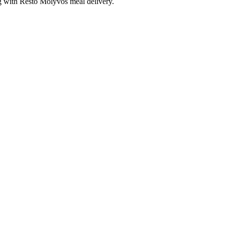
ng with Resto Molyvos meal delivery.