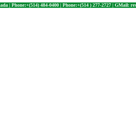
ada | Phone:+(514) 484-0400 | Phone:+(514 ) 277-2727 | GMail: 