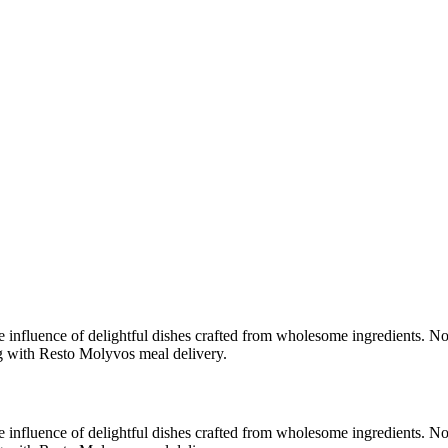
e influence of delightful dishes crafted from wholesome ingredients. No
ng with Resto Molyvos meal delivery.
e influence of delightful dishes crafted from wholesome ingredients. No