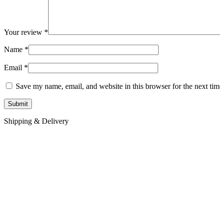
Your review
*
Name
*
Email
*
Save my name, email, and website in this browser for the next ti
Shipping & Delivery