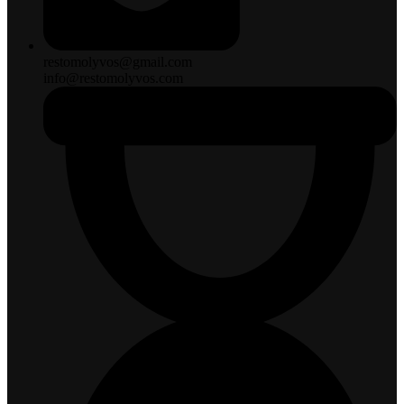
restomolyvos@gmail.com
info@restomolyvos.com