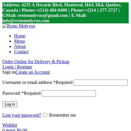
Address: 4235 A Decarie Blvd, Montreal, H4A 3K4, Quebec,
Canada | Phone:+(514) 484-0400 | Phone:+(514 ) 277-2727 |
GMail: restomolyvos@gmail.com | E-Mail:
info@restomolyvos.com
Home
Menu
About
Contact
Order Online for Delivery & Pickup
Login / Register
Sign in
Create an Account
Username or email address
*
Required
Password
*
Required
Log in
Lost your password?
Remember me
Wishlist
0
items
$
0.00