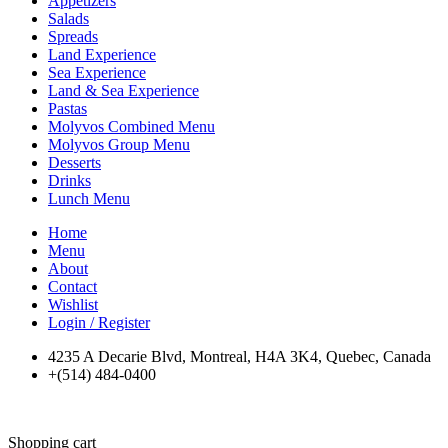
Appetizers
Salads
Spreads
Land Experience
Sea Experience
Land & Sea Experience
Pastas
Molyvos Combined Menu
Molyvos Group Menu
Desserts
Drinks
Lunch Menu
Home
Menu
About
Contact
Wishlist
Login / Register
4235 A Decarie Blvd, Montreal, H4A 3K4, Quebec, Canada
+(514) 484-0400
Shopping cart