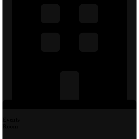
Events
Room