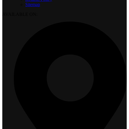
Sitemap
AVAILABLE ON: