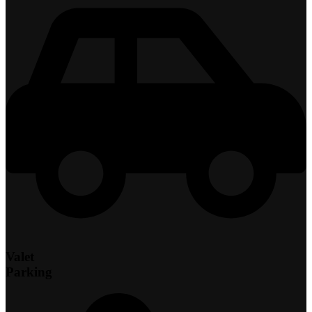
Valet
Parking