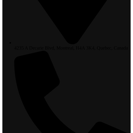
4235 A Decarie Blvd, Montreal, H4A 3K4, Quebec, Canada