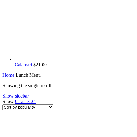
Calamari
$
21.00
Home
Lunch Menu
Showing the single result
Show sidebar
Show
9
12
18
24