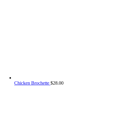
Chicken Brochette
$
28.00