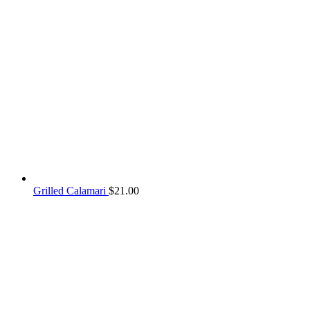
Grilled Calamari
$
21.00