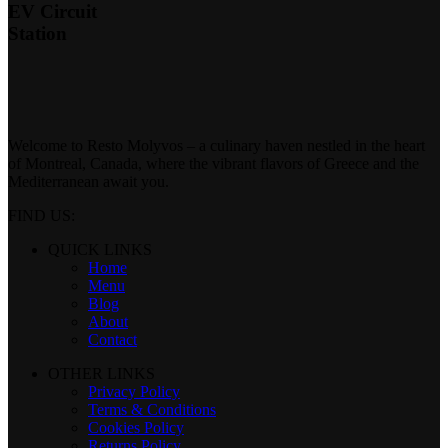
EV Circuit
Station
Welcome to Resto Molyvos – a culinary haven nestled in the heart
of Montreal, Canada, where the vibrant flavors of Greece and the
Mediterranean await you.
FIND US:
QUICK LINKS
Home
Menu
Blog
About
Contact
OTHER LINKS
Privacy Policy
Terms & Conditions
Cookies Policy
Returns Policy