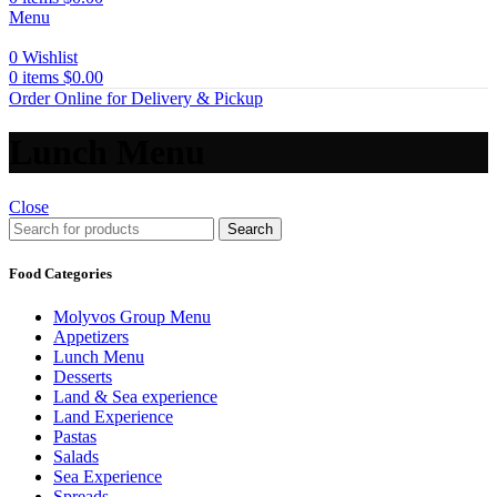
Menu
0
Wishlist
0
items
$
0.00
Order Online for Delivery & Pickup
Lunch Menu
Close
Search
Food Categories
Molyvos Group Menu
Appetizers
Lunch Menu
Desserts
Land & Sea experience
Land Experience
Pastas
Salads
Sea Experience
Spreads