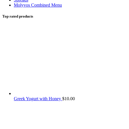
Molyvos Combined Menu
Top rated products
Greek Yogurt with Honey
$
10.00