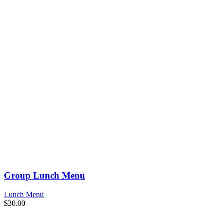
Group Lunch Menu
Lunch Menu
$
30.00