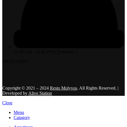
11.00 AM - 10.00 PM ( Everyday )
WE ACCEPT:
Copyright © 2021 – 2024
Resto Molyvos
. All Rights Reserved. |
Developed by
Alive Station
Close
Menu
Catagory