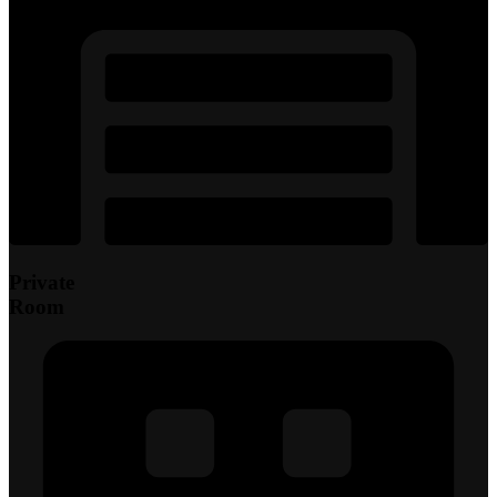
Private
Room