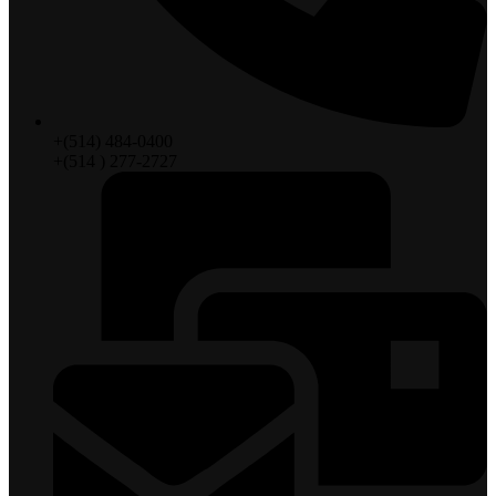
+(514) 484-0400
+(514 ) 277-2727