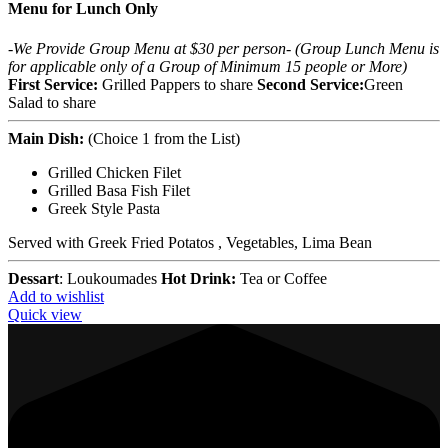
Menu for Lunch Only
-We Provide Group Menu at $30 per person-
(Group Lunch Menu is
for applicable only of a Group of Minimum 15 people or More)
First Service:
Grilled Pappers to share
Second Service:
Green
Salad to share
Main Dish:
(Choice 1 from the List)
Grilled Chicken Filet
Grilled Basa Fish Filet
Greek Style Pasta
Served with Greek Fried Potatos , Vegetables, Lima Bean
Dessart
: Loukoumades
Hot Drink:
Tea or Coffee
Add to wishlist
Quick view