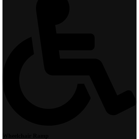
Wheelchair Ramp