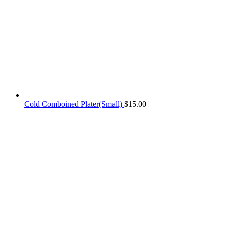
Cold Comboined Plater(Small)
$
15.00