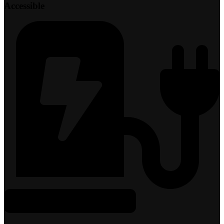
Accessible